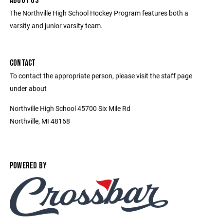
ABOUT US
The Northville High School Hockey Program features both a
varsity and junior varsity team.
CONTACT
To contact the appropriate person, please visit the staff page
under about
Northville High School 45700 Six Mile Rd
Northville, MI 48168
POWERED BY