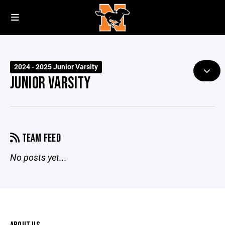
2024 - 2025 Junior Varsity
JUNIOR VARSITY
TEAM FEED
No posts yet...